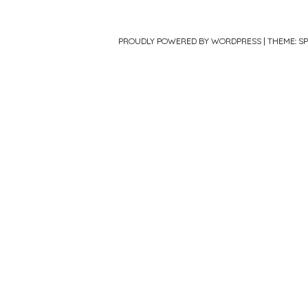
PROUDLY POWERED BY WORDPRESS
|
THEME: S