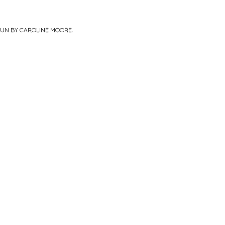
PUN BY
CAROLINE MOORE
.