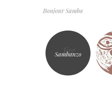
Bonjour Samba
Tag
Sambanzo