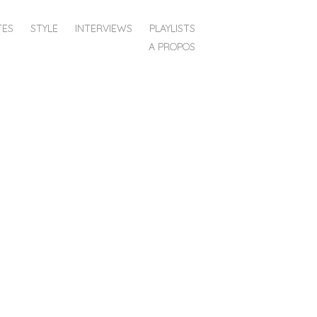
TES
STYLE
INTERVIEWS
PLAYLISTS
A PROPOS