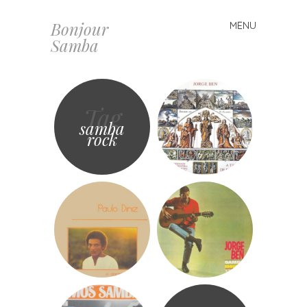
Bonjour
MENU
Skip
Samba
to
content
Tag
samba
rock