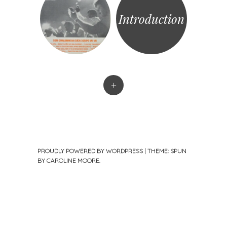
Introduction
+
PROUDLY POWERED BY WORDPRESS
|
THEME: SPUN
BY
CAROLINE MOORE
.