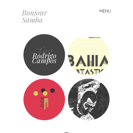
Bonjour
MENU
Skip
Samba
to
content
Tag
Rodrigo
Campos