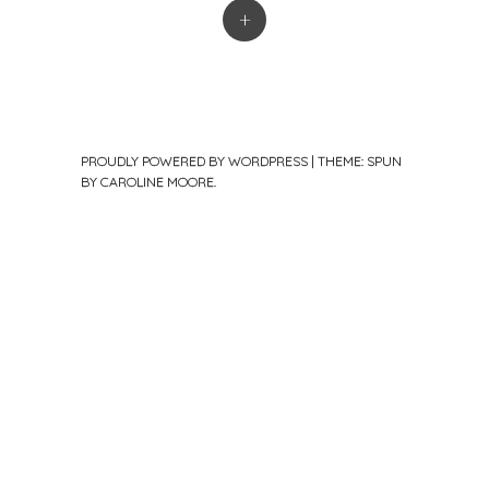
+
PROUDLY POWERED BY WORDPRESS
|
THEME: SPUN
BY
CAROLINE MOORE
.