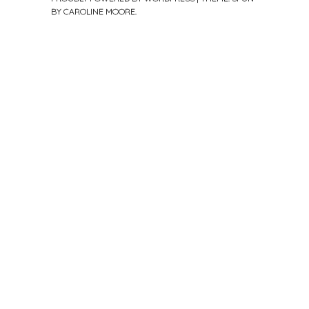
BY
CAROLINE MOORE
.