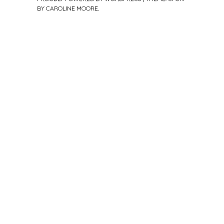
BY
CAROLINE MOORE
.