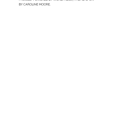
BY
CAROLINE MOORE
.