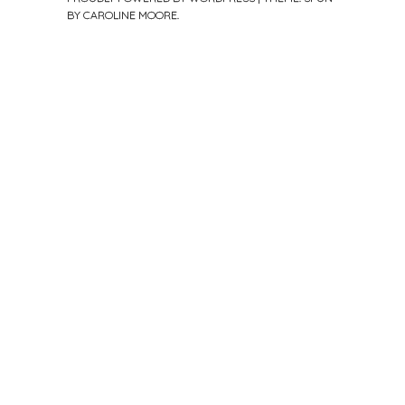
BY
CAROLINE MOORE
.