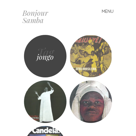
Bonjour
MENU
Skip
Samba
to
content
Tag
jongo