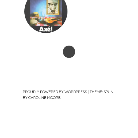
+
PROUDLY POWERED BY WORDPRESS
|
THEME: SPUN
BY
CAROLINE MOORE
.