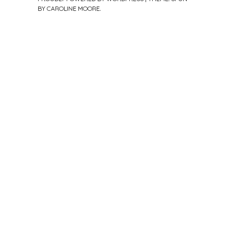
BY
CAROLINE MOORE
.