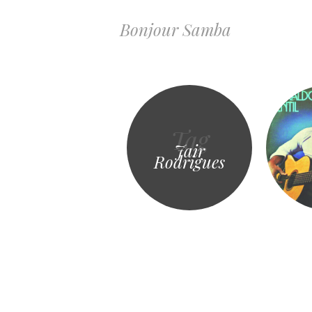
Bonjour Samba
Tag
Jair
Rodrigues