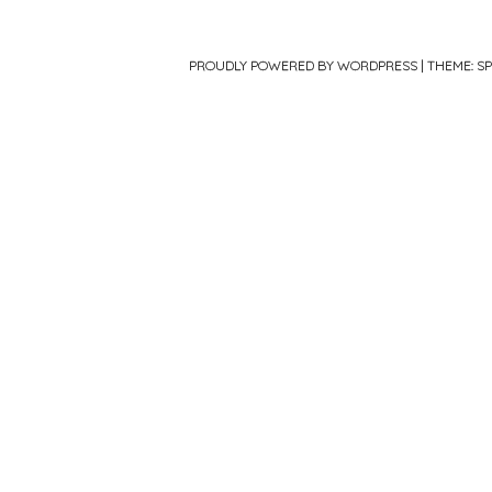
PROUDLY POWERED BY WORDPRESS
|
THEME: S