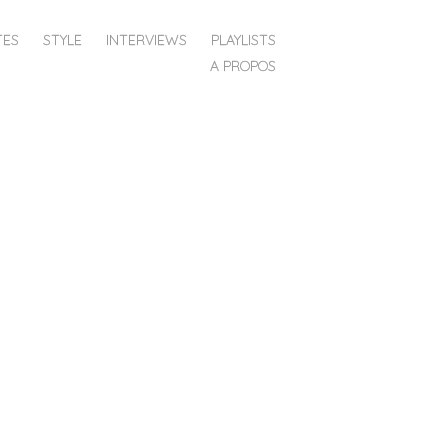
TES
STYLE
INTERVIEWS
PLAYLISTS
A PROPOS