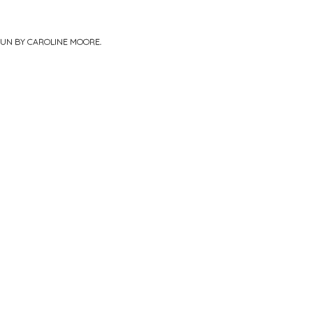
PUN BY
CAROLINE MOORE
.