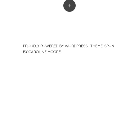
+
PROUDLY POWERED BY WORDPRESS
|
THEME: SPUN
BY
CAROLINE MOORE
.