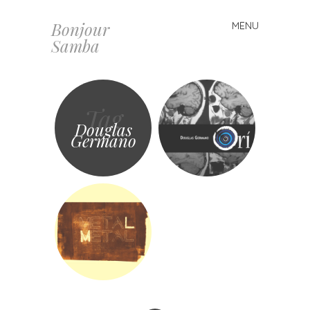
Bonjour
MENU
Skip
Samba
to
content
Tag
Douglas
Germano