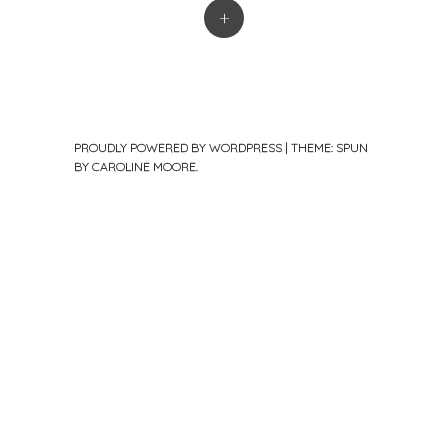
+
PROUDLY POWERED BY WORDPRESS
|
THEME: SPUN
BY
CAROLINE MOORE
.