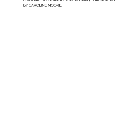
BY
CAROLINE MOORE
.