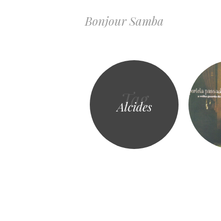
Bonjour Samba
Tag
Alcides