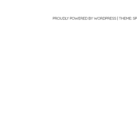
PROUDLY POWERED BY WORDPRESS
|
THEME: S