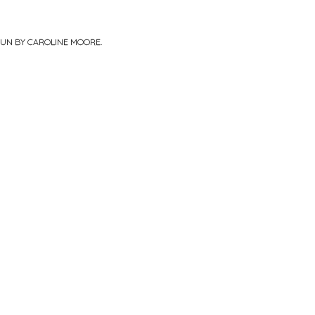
PUN BY
CAROLINE MOORE
.