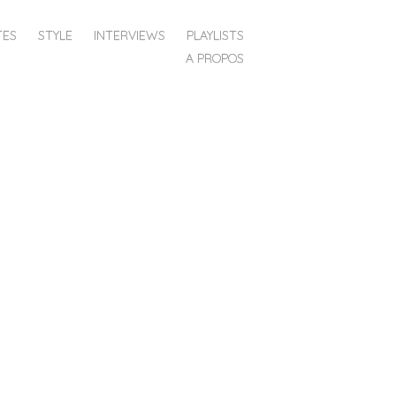
TES
STYLE
INTERVIEWS
PLAYLISTS
A PROPOS